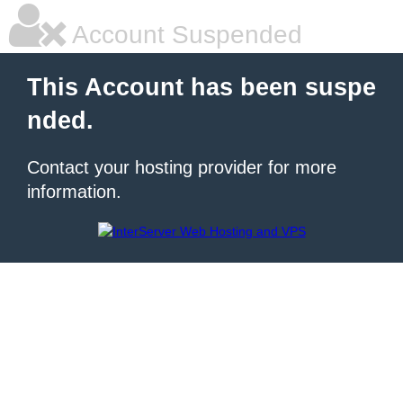
Account Suspended
This Account has been suspe
nded.
Contact your hosting provider for more
information.